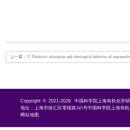
上一篇：37 Dielectric relaxation and rheological behavior of supramolec
Copyright © 2021-
2026
中国科学院上海有机化学研究所 All
地址：上海市徐汇区零陵路345号中国科学院上海有
网站地图