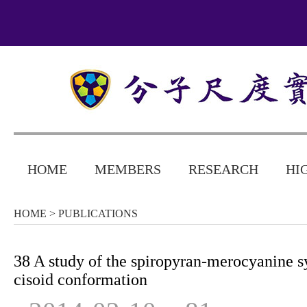
HOME
MEMBERS
RESEARCH
HI
HOME
> PUBLICATIONS
38 A study of the spiropyran-merocyanine s
cisoid conformation