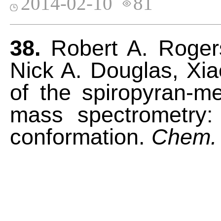
2014-02-10
81
38.
Robert A. Rogers
Nick A. Douglas, Xiao
of the spiropyran-m
mass spectrometry: 
conformation.
Chem.