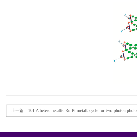
上一篇：101 A heterometallic Ru-Pt metallacycle for two-photon photo