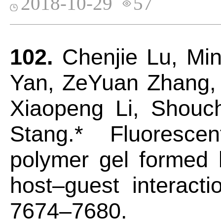
2018-10-29
57
102.
Chenjie Lu, Mi
Yan, ZeYuan Zhang,
Xiaopeng Li, Shouch
Stang.* Fluorescen
polymer gel formed 
host–guest interact
7674–7680.