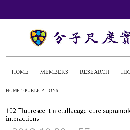
HOME
MEMBERS
RESEARCH
HI
HOME
> PUBLICATIONS
102 Fluorescent metallacage-core supramol
interactions