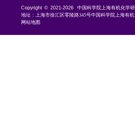
Copyright © 2021-
2026
中国科学院上海有机化学研究所 All
地址：上海市徐汇区零陵路345号中国科学院上海有
网站地图