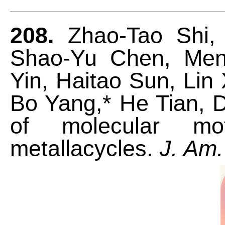
208.
Zhao-Tao Shi, 
Shao-Yu Chen, Men
Yin, Haitao Sun, Lin 
Bo Yang,* He Tian, Da
of molecular mot
metallacycles.
J. Am