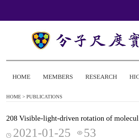
HOME
MEMBERS
RESEARCH
HI
HOME
> PUBLICATIONS
208 Visible-light-driven rotation of molecu
2021-01-25
53