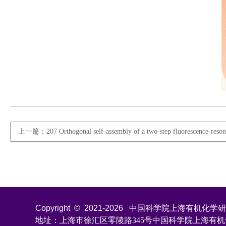
上一篇：207 Orthogonal self-assembly of a two-step fluorescence-resonance
Copyright © 2021-
2026
中国科学院上海有机化学研究所 All
地址：上海市徐汇区零陵路345号中国科学院上海有