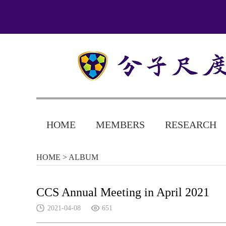
HOME
MEMBERS
RESEARCH
HOME
> ALBUM
CCS Annual Meeting in April 2021
2021-04-08
651