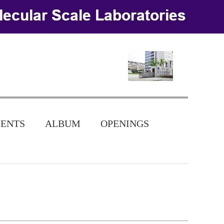
ENTS
ALBUM
OPENINGS