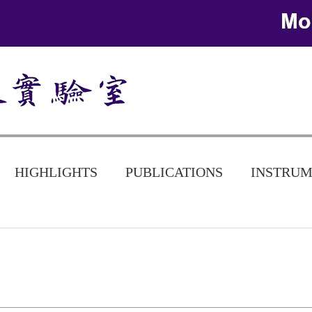
HIGHLIGHTS
PUBLICATIONS
INSTRUM