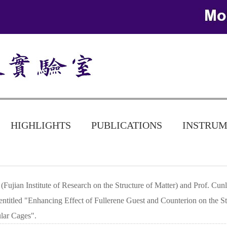
HIGHLIGHTS
PUBLICATIONS
INSTRUM
Fujian Institute of Research on the Structure of Matter) and Prof. Cu
entitled "Enhancing Effect of Fullerene Guest and Counterion on the Str
ular Cages".