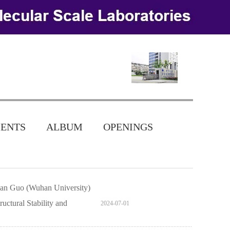
ENTS
ALBUM
OPENINGS
nlan Guo (Wuhan University)
uctural Stability and
2024-07-01