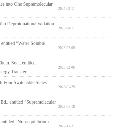
les into One Supramolecular
2024-03-11
 Situ Deprotonation/Oxidation
2023-08-11
entitled "Water-Soluble
2023-02-09
hem. Soc., entitled
2023-02-06
ergy Transfer".
h Four Switchable States
2023-01-25
 Ed., entitled "Supramolecular
2023-01-18
 entitled "Non-equilibrium
2022-11-21