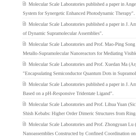
Molecular Scale Laboratories published a paper in Ang
System for Synergetic Enhanced Photodynamic Therapy".
Molecular Scale Laboratories published a paper in J. Am
of Dynamic Supramolecular Assemblies".
Molecular Scale Laboratories and Prof. Mao-Ping Song 
Metallo-Supramolecular Nanoreactors for Mediating Visib
Molecular Scale Laboratories and Prof. Xuedan Ma (Argo
"Encapsulating Semiconductor Quantum Dots in Supramolec
Molecular Scale Laboratories published a paper in J. 
Based on a pH-Responsive Tridentate Ligand".
Molecular Scale Laboratories and Prof. Lihua Yuan (Sic
Shish Kebabs: Higher Order Dimeric Structures from Ring
Molecular Scale Laboratories and Prof. Zhongyuan Lu (J
Nanoassemblies Constructed by Confined Coordination on