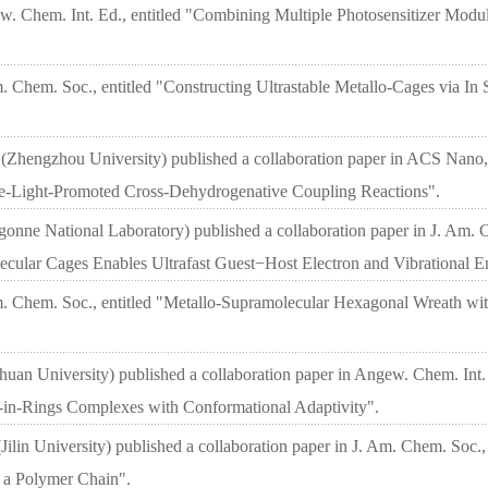
ew. Chem. Int. Ed., entitled "Combining Multiple Photosensitizer Modu
. Chem. Soc., entitled "Constructing Ultrastable Metallo-Cages via In
(Zhengzhou University) published a collaboration paper in ACS Nano, 
le-Light-Promoted Cross-Dehydrogenative Coupling Reactions".
nne National Laboratory) published a collaboration paper in J. Am. C
ular Cages Enables Ultrafast Guest−Host Electron and Vibrational En
Am. Chem. Soc., entitled "Metallo-Supramolecular Hexagonal Wreath wit
huan University) published a collaboration paper in Angew. Chem. Int.
-in-Rings Complexes with Conformational Adaptivity".
ilin University) published a collaboration paper in J. Am. Chem. Soc.,
 a Polymer Chain".