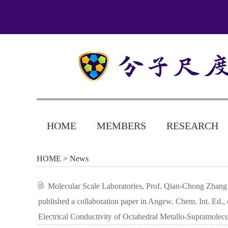
HOME
MEMBERS
RESEARCH
HOME
> News
Molecular Scale Laboratories, Prof. Qian-Chong Zhang (
published a collaboration paper in Angew. Chem. Int. Ed., 
Electrical Conductivity of Octahedral Metallo-Supramolec